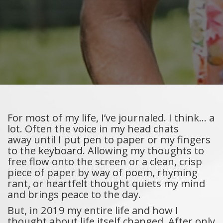
For most of my life, I’ve journaled. I think… a
lot. Often the voice in my head chats
away until I put pen to paper or my fingers
to the keyboard. Allowing my thoughts to
free flow onto the screen or a clean, crisp
piece of paper by way of poem, rhyming
rant, or heartfelt thought quiets my mind
and brings peace to the day.
But, in 2019 my entire life and how I
thought about life itself changed. After only