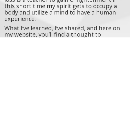
this short time my spirit gets to occupy a
body and utilize a mind to have a human
experience.
What I’ve learned, I’ve shared, and here on
my website, you’ll find a thought to
reflect on each week. I hope these
“Thoughts of the Day” help to connect us
on a soul level each time you read the
entries. While I write from my heart to
myself, I am also inherently connected to
you, the reader. So, if you read the entries,
know somehow, for whatever reason, I’m
writing it for the two of us. Comment,
share, and reach out to me on social media.
Thanks for being part of the soulful
journey to find deep meaning in the human
experience.