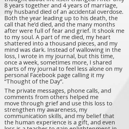
8 years together and 4 years of marriage,
my husband died of an accidental overdose.
Both the year leading up to his death, the
call that he’d died, and the many months
after were full of fear and grief. It shook me
to my soul. A part of me died, my heart
shattered into a thousand pieces, and my
mind was dark. Instead of wallowing in the
loss, I wrote in my journal, but this time,
once a week, sometimes more, I shared
parts of my journal to feel less alone on my
personal Facebook page calling it my
“Thought of the Day”.
The private messages, phone calls, and
comments from others helped me
move through grief and use this loss to
strengthen my awareness, my
communication skills, and my belief that
the human experience is a gift, and even
loss is a teacher to gain enlightenment in